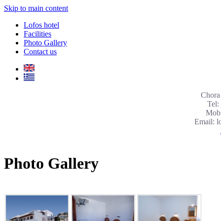
Skip to main content
Lofos hotel
Facilities
Photo Gallery
Contact us
Chora 
Tel:
Mob:
Email: 
Photo Gallery