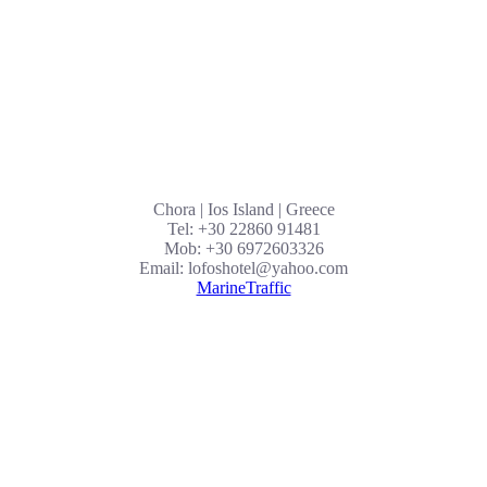
Chora | Ios Island | Greece
Tel: +30 22860 91481
Mob: +30 6972603326
Email: lofoshotel@yahoo.com
MarineTraffic