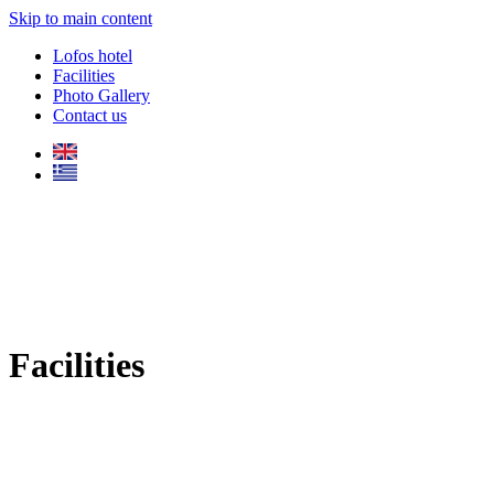
Skip to main content
Lofos hotel
Facilities
Photo Gallery
Contact us
Facilities