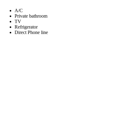
A/C
Private bathroom
TV
Refrigerator
Direct Phone line